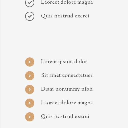
Laoreet dolore magna
Quis nostrud exerci
Lorem ipsum dolor
Sit amet consectetuer
Diam nonummy nibh
Laoreet dolore magna
Quis nostrud exerci