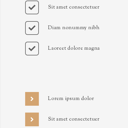
Sit amet consectetuer
Diam nonummy nibh
Laoreet dolore magna
Lorem ipsum dolor
Sit amet consectetuer