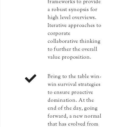
frameworks to provide
a robust synopsis for
high level overviews.
Iterative approaches to
corporate
collaborative thinking
to further the overall
value proposition.
Bring to the table win-
win survival strategies
to ensure proactive
domination. At the
end of the day, going
forward, a new normal
that has evolved from