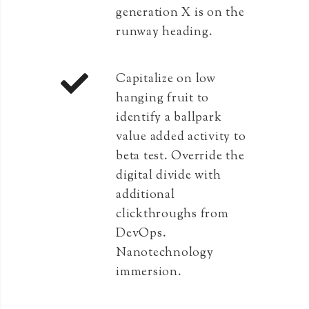
generation X is on the
runway heading.
Capitalize on low
hanging fruit to
identify a ballpark
value added activity to
beta test. Override the
digital divide with
additional
clickthroughs from
DevOps.
Nanotechnology
immersion.