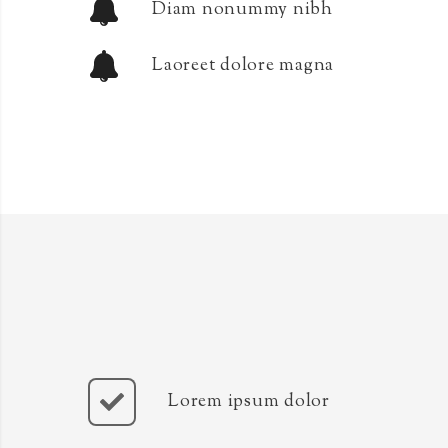
Diam nonummy nibh
Laoreet dolore magna
Lorem ipsum dolor