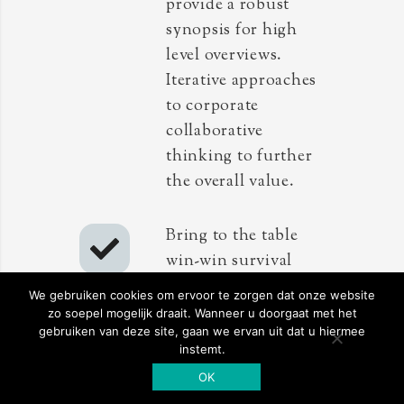
provide a robust
synopsis for high
level overviews.
Iterative approaches
to corporate
collaborative
thinking to further
the overall value.
Bring to the table
win-win survival
strategies to ensure
We gebruiken cookies om ervoor te zorgen dat onze website
proactive
zo soepel mogelijk draait. Wanneer u doorgaat met het
gebruiken van deze site, gaan we ervan uit dat u hiermee
domination. At the
instemt.
end of the day,
OK
going forward, a