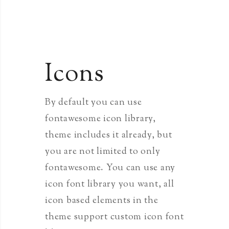
Icons
By default you can use
fontawesome icon library,
theme includes it already, but
you are not limited to only
fontawesome. You can use any
icon font library you want, all
icon based elements in the
theme support custom icon font