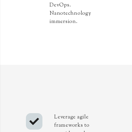
DevOps.
Nanotechnology
immersion.
Leverage agile
frameworks to