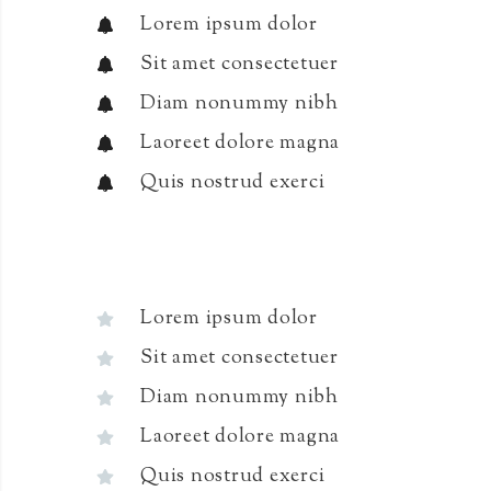
Lorem ipsum dolor
Sit amet consectetuer
Diam nonummy nibh
Laoreet dolore magna
Quis nostrud exerci
Lorem ipsum dolor
Sit amet consectetuer
Diam nonummy nibh
Laoreet dolore magna
Quis nostrud exerci