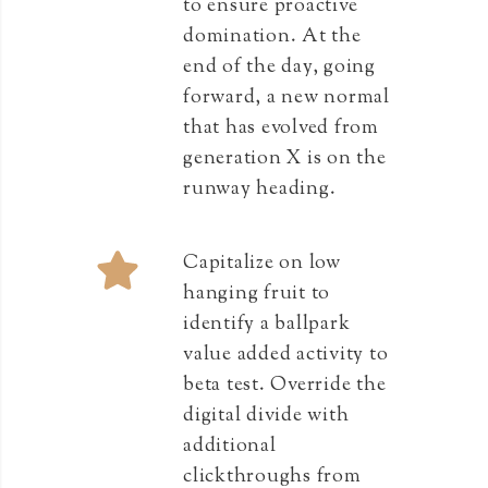
to ensure proactive
domination. At the
end of the day, going
forward, a new normal
that has evolved from
generation X is on the
runway heading.
Capitalize on low
hanging fruit to
identify a ballpark
value added activity to
beta test. Override the
digital divide with
additional
clickthroughs from