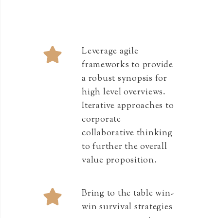
Leverage agile
frameworks to provide
a robust synopsis for
high level overviews.
Iterative approaches to
corporate
collaborative thinking
to further the overall
value proposition.
Bring to the table win-
win survival strategies