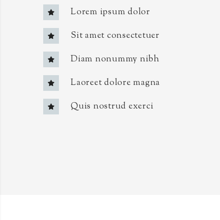
Lorem ipsum dolor
Sit amet consectetuer
Diam nonummy nibh
Laoreet dolore magna
Quis nostrud exerci