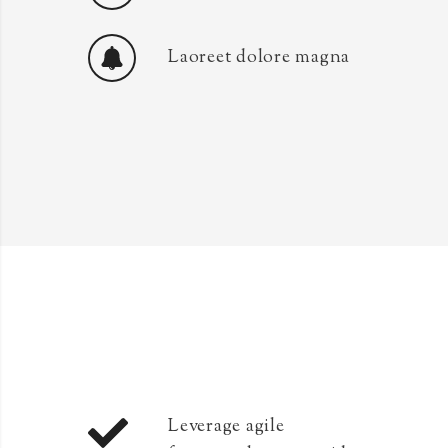
Laoreet dolore magna
Leverage agile