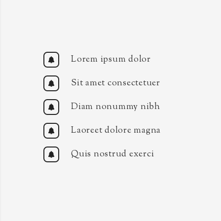
Lorem ipsum dolor
Sit amet consectetuer
Diam nonummy nibh
Laoreet dolore magna
Quis nostrud exerci