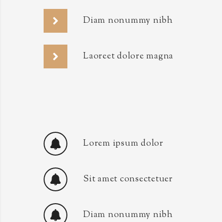
Diam nonummy nibh
Laoreet dolore magna
Lorem ipsum dolor
Sit amet consectetuer
Diam nonummy nibh