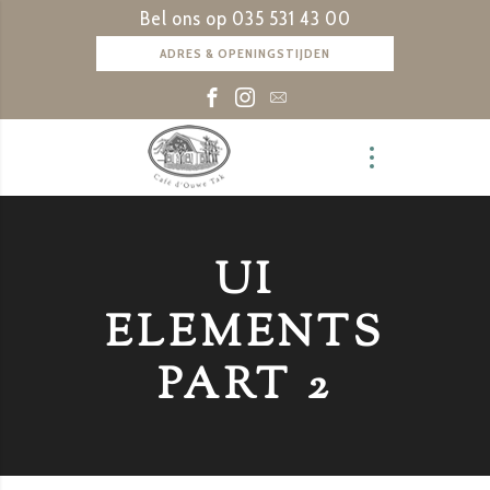
Bel ons op
035 531 43 00
ADRES & OPENINGSTIJDEN
UI
ELEMENTS
PART 2