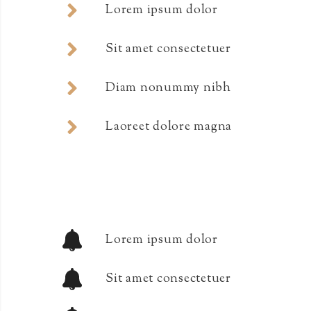
Lorem ipsum dolor
Sit amet consectetuer
Diam nonummy nibh
Laoreet dolore magna
Lorem ipsum dolor
Sit amet consectetuer