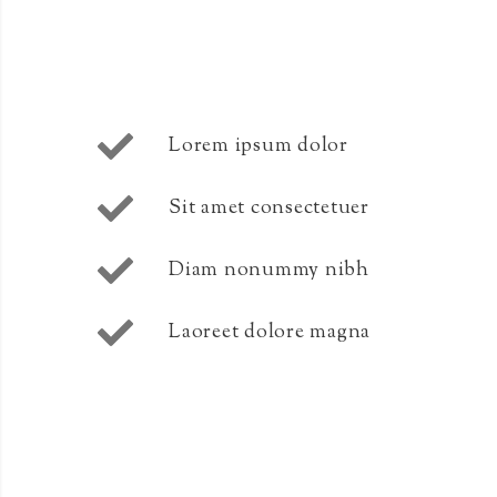
Lorem ipsum dolor
Sit amet consectetuer
Diam nonummy nibh
Laoreet dolore magna