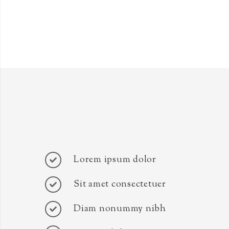
Lorem ipsum dolor
Sit amet consectetuer
Diam nonummy nibh