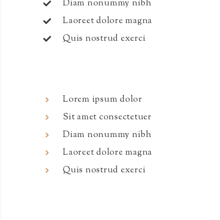
Diam nonummy nibh
Laoreet dolore magna
Quis nostrud exerci
Lorem ipsum dolor
Sit amet consectetuer
Diam nonummy nibh
Laoreet dolore magna
Quis nostrud exerci