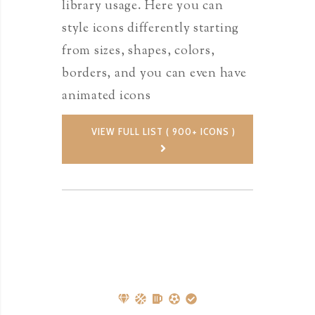
library usage. Here you can
style icons differently starting
from sizes, shapes, colors,
borders, and you can even have
animated icons
VIEW FULL LIST ( 900+ ICONS )