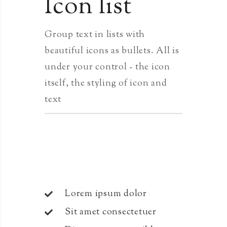
Icon list
Group text in lists with
beautiful icons as bullets. All is
under your control - the icon
itself, the styling of icon and
text
Lorem ipsum dolor
Sit amet consectetuer